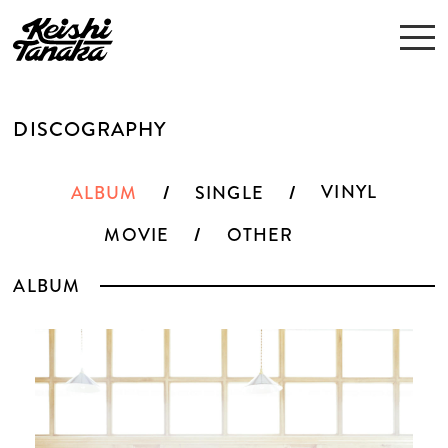
DISCOGRAPHY
VINYL
ALBUM
SINGLE
MOVIE
OTHER
ALBUM