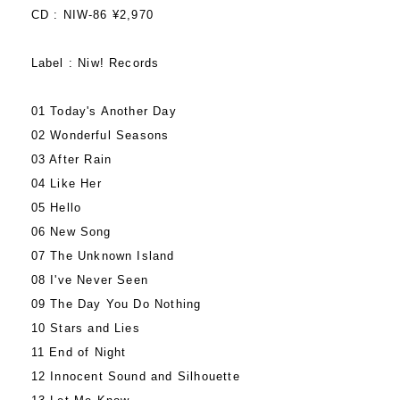
CD : NIW-86 ¥2,970
Label : Niw! Records
01 Today's Another Day
02 Wonderful Seasons
03 After Rain
04 Like Her
05 Hello
06 New Song
07 The Unknown Island
08 I've Never Seen
09 The Day You Do Nothing
10 Stars and Lies
11 End of Night
12 Innocent Sound and Silhouette