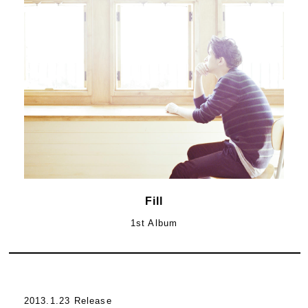
Fill
1st Album
2013.1.23 Release